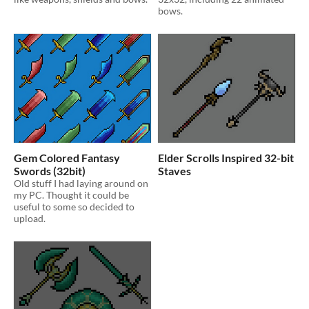
bows.
Gem Colored Fantasy
Elder Scrolls Inspired 32-bit
Swords (32bit)
Staves
Old stuff I had laying around on
my PC. Thought it could be
useful to some so decided to
upload.