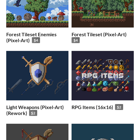
Forest Tileset Enemies
Forest Tileset (Pixel-Art)
(Pixel-Art)
$4
$4
Light Weapons (Pixel-Art)
RPG Items (16x16)
$2
(Rework)
$2