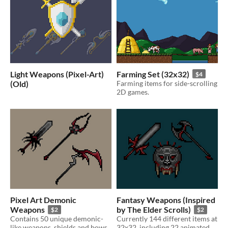
Light Weapons (Pixel-Art)
Farming Set (32x32)
$4
(Old)
Farming items for side-scrolling
2D games.
Pixel Art Demonic
Fantasy Weapons (Inspired
Weapons
by The Elder Scrolls)
$2
$2
Contains 50 unique demonic-
Currently 144 different items at
like weapons, shields and bows.
32x32, including 22 animated