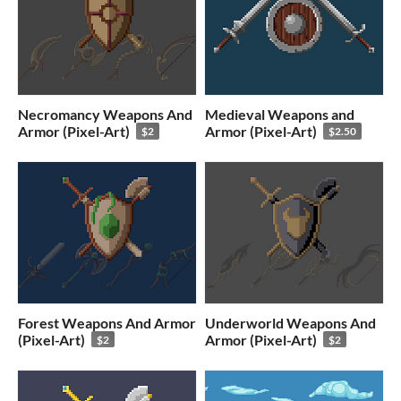
Necromancy Weapons And
Medieval Weapons and
Armor (Pixel-Art)
Armor (Pixel-Art)
$2
$2.50
Forest Weapons And Armor
Underworld Weapons And
(Pixel-Art)
Armor (Pixel-Art)
$2
$2