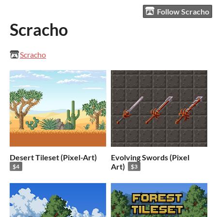
Follow Scracho
Scracho
Scracho
Desert Tileset (Pixel-Art)
Evolving Swords (Pixel
Art)
$4
$3